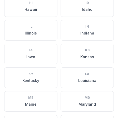
HI
ID
Hawaii
Idaho
IL
IN
Illinois
Indiana
IA
KS
Iowa
Kansas
KY
LA
Kentucky
Louisiana
ME
MD
Maine
Maryland