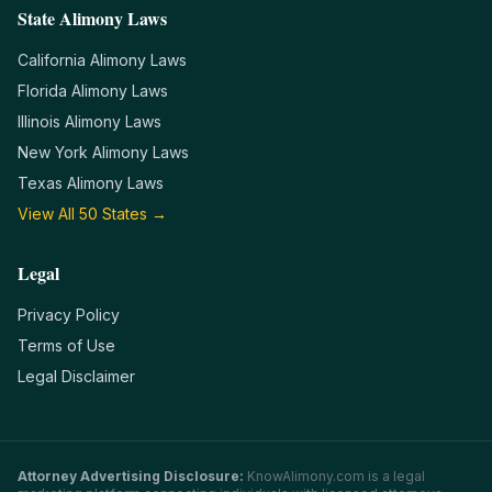
State Alimony Laws
California
Alimony Laws
Florida
Alimony Laws
Illinois
Alimony Laws
New York
Alimony Laws
Texas
Alimony Laws
View All 50 States →
Legal
Privacy Policy
Terms of Use
Legal Disclaimer
Attorney Advertising Disclosure:
KnowAlimony.com
is a legal