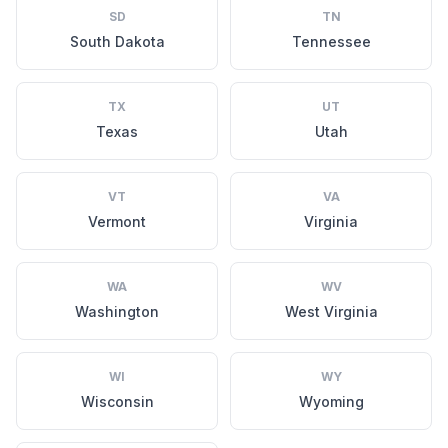
SD
TN
South Dakota
Tennessee
TX
UT
Texas
Utah
VT
VA
Vermont
Virginia
WA
WV
Washington
West Virginia
WI
WY
Wisconsin
Wyoming