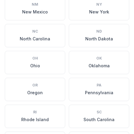
NM
NY
New Mexico
New York
NC
ND
North Carolina
North Dakota
OH
OK
Ohio
Oklahoma
OR
PA
Oregon
Pennsylvania
RI
SC
Rhode Island
South Carolina