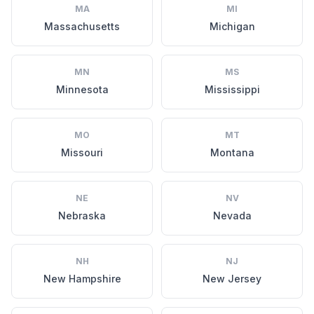
MA
MI
Massachusetts
Michigan
MN
MS
Minnesota
Mississippi
MO
MT
Missouri
Montana
NE
NV
Nebraska
Nevada
NH
NJ
New Hampshire
New Jersey