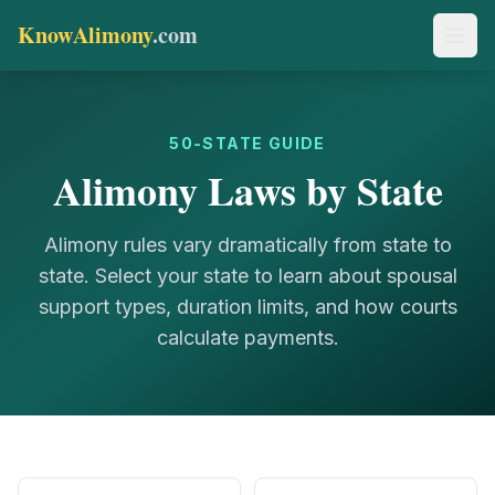
KnowAlimony
.com
50-STATE GUIDE
Alimony Laws by State
Alimony rules vary dramatically from state to
state. Select your state to learn about spousal
support types, duration limits, and how courts
calculate payments.