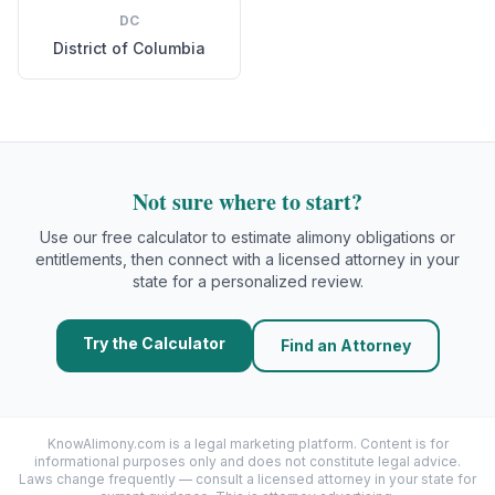
DC
District of Columbia
Not sure where to start?
Use our free calculator to estimate alimony obligations or
entitlements, then connect with a licensed attorney in your
state for a personalized review.
Try the Calculator
Find an Attorney
KnowAlimony.com
is a legal marketing platform. Content is for
informational purposes only and does not constitute legal advice.
Laws change frequently — consult a licensed attorney in your state for