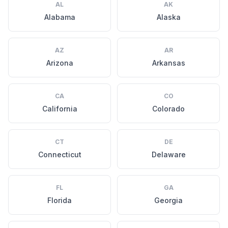
AL
AK
Alabama
Alaska
AZ
AR
Arizona
Arkansas
CA
CO
California
Colorado
CT
DE
Connecticut
Delaware
FL
GA
Florida
Georgia