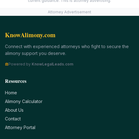
current guidance. This is attorney advertising.
Attorney Advertisement
KnowAlimony.com
Connect with experienced attorneys who fight to secure the
alimony support you deserve.
⚖
Powered by
KnowLegalLeads.com
Resources
Home
Alimony Calculator
About Us
Contact
Attorney Portal