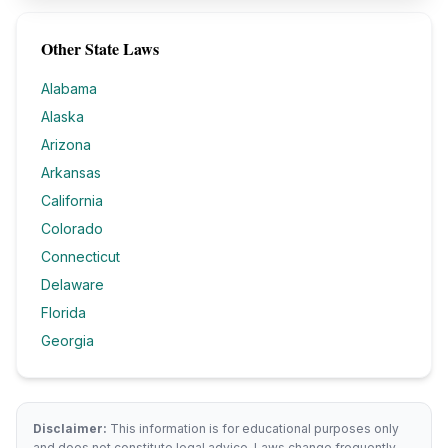
Other State Laws
Alabama
Alaska
Arizona
Arkansas
California
Colorado
Connecticut
Delaware
Florida
Georgia
Disclaimer:
This information is for educational purposes only
and does not constitute legal advice. Laws change frequently.