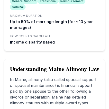
General Support
Transitional
Reimbursement
Nominal
MAXIMUM DURATION
Up to 50% of marriage length (for <10 year
marriages)
HOW COURTS CALCULATE
Income disparity based
Understanding
Maine
Alimony Law
In
Maine
, alimony (also called spousal support
or spousal maintenance) is financial support
paid by one spouse to the other following a
divorce or separation.
Maine has detailed
alimony statutes with multiple award types.