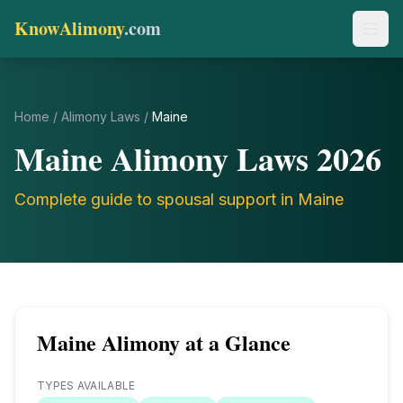
KnowAlimony
.com
Home
/
Alimony Laws
/
Maine
Maine
Alimony Laws
2026
Complete guide to spousal support in
Maine
Maine
Alimony at a Glance
TYPES AVAILABLE