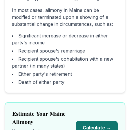
In most cases, alimony in
Maine
can be
modified or terminated upon a showing of a
substantial change in circumstances, such as:
Significant increase or decrease in either
party's income
Recipient spouse's remarriage
Recipient spouse's cohabitation with a new
partner (in many states)
Either party's retirement
Death of either party
Estimate Your
Maine
Alimony
Calculate →