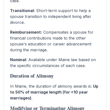
case.
Transitional
:
Short-term support to help a
spouse transition to independent living after
divorce.
Reimbursement
:
Compensates a spouse for
financial contributions made to the other
spouse's education or career advancement
during the marriage.
Nominal
:
Available under Maine law based on
the specific circumstances of each case.
Duration of Alimony
In
Maine
, the duration of alimony awards is:
Up
to 50% of marriage length (for <10 year
marriages)
.
Modifying or Terminating Alimony