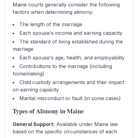
Maine
courts generally consider the following
factors when determining alimony:
The length of the marriage
Each spouse's income and earning capacity
The standard of living established during the
marriage
Each spouse's age, health, and employability
Contributions to the marriage (including
homemaking)
Child custody arrangements and their impact
on earning capacity
Marital misconduct or fault (in some cases)
Types of Alimony in
Maine
General Support
:
Available under Maine law
based on the specific circumstances of each