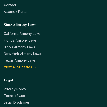
Contact
Attorney Portal
State Alimony Laws
California
Alimony Laws
Florida
Alimony Laws
Illinois
Alimony Laws
New York
Alimony Laws
Texas
Alimony Laws
View All 50 States →
Legal
Privacy Policy
Terms of Use
Legal Disclaimer