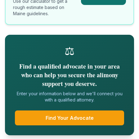
Use our calculator to get a
rough estimate based on
Maine
guidelines.
⚖️
Find a qualified advocate in your area
who can help you secure the alimony
support you deserve.
Enter your information below and we'll connect you
with a qualified attorney.
Find Your Advocate