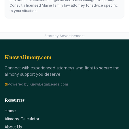
Consult a licensed
Maine
family law attorney for advice specific
to your situation.
Attorney Advertisement
KnowAlimony.com
Connect with experienced attorneys who fight to secure the
alimony support you deserve.
⚖
Powered by
KnowLegalLeads.com
Resources
Home
Alimony Calculator
About Us