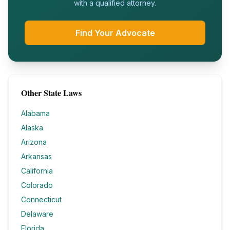
with a qualified attorney.
Find Your Advocate
Other State Laws
Alabama
Alaska
Arizona
Arkansas
California
Colorado
Connecticut
Delaware
Florida