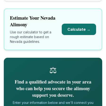
Estimate Your
Nevada
Alimony
Calculate →
Use our calculator to get a
rough estimate based on
Nevada
guidelines.
⚖️
Find a qualified advocate in your area
who can help you secure the alimony
support you deserve.
Enter your information below and we'll connect you