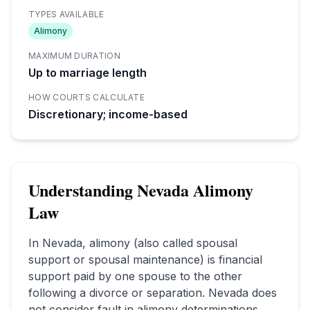
TYPES AVAILABLE
Alimony
MAXIMUM DURATION
Up to marriage length
HOW COURTS CALCULATE
Discretionary; income-based
Understanding
Nevada
Alimony
Law
In
Nevada
, alimony (also called spousal
support or spousal maintenance) is financial
support paid by one spouse to the other
following a divorce or separation.
Nevada does
not consider fault in alimony determinations.