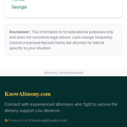
Georgia
Disclaimer:
This information is for educational purposes only
and does not constitute legal advice. Laws change frequently.
Consult a licensed
Nevada
family law attorney for advice
specific to your situation.
Attorney Advertisement
KnowAlimony.com
Connect with experienced attorneys who fight to secure the
alimony support you deserve.
⚖
Powered by
KnowLegalLeads.com