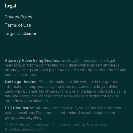
Legal
Privacy Policy
Terms of Use
Legal Disclaimer
Attorney Advertising Disclosure:
KnowAlimony.com
is a legal
marketing platform connecting individuals with licensed attorneys.
Attorney listings are paid placements. This site does not endorse any
particular attorney.
Not Legal Advice:
The information on this website is for general
informational purposes only and does not constitute legal advice.
Laws vary by state. No attorney-client relationship is formed by using
this site. Consult a licensed attorney in your jurisdiction for advice
specific to your situation.
FTC Disclosure:
Attorney profiles displayed on this site represent
paid subscribers. Placement is determined by subscription and
geographic targeting.
©
2026
KnowAlimony.com
. All rights reserved. Powered by
KnowLegalLeads.com