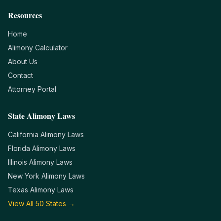
Resources
Home
Alimony Calculator
About Us
Contact
Attorney Portal
State Alimony Laws
California
Alimony Laws
Florida
Alimony Laws
Illinois
Alimony Laws
New York
Alimony Laws
Texas
Alimony Laws
View All 50 States →