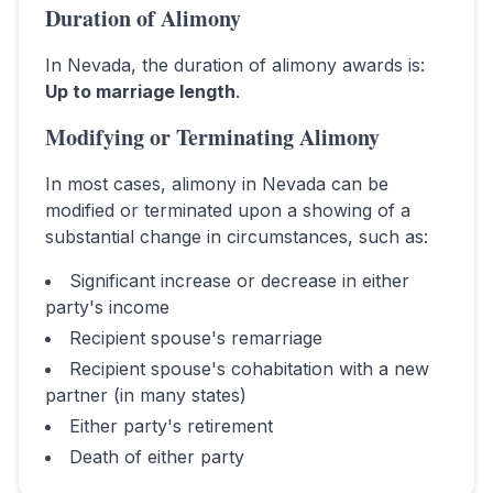
Duration of Alimony
In
Nevada
, the duration of alimony awards is:
Up to marriage length
.
Modifying or Terminating Alimony
In most cases, alimony in
Nevada
can be
modified or terminated upon a showing of a
substantial change in circumstances, such as:
Significant increase or decrease in either
party's income
Recipient spouse's remarriage
Recipient spouse's cohabitation with a new
partner (in many states)
Either party's retirement
Death of either party