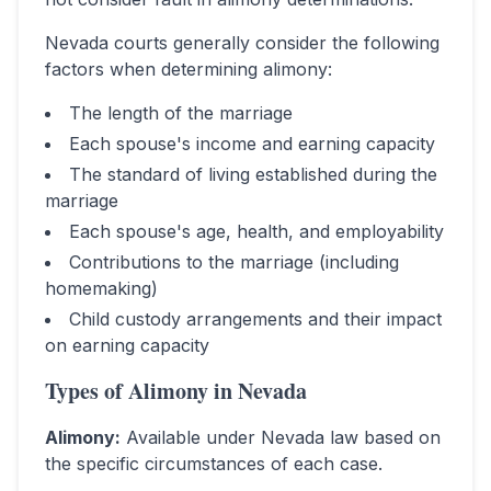
Nevada
courts generally consider the following
factors when determining alimony:
The length of the marriage
Each spouse's income and earning capacity
The standard of living established during the
marriage
Each spouse's age, health, and employability
Contributions to the marriage (including
homemaking)
Child custody arrangements and their impact
on earning capacity
Types of Alimony in
Nevada
Alimony
:
Available under Nevada law based on
the specific circumstances of each case.