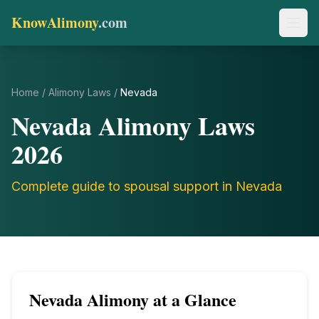
KnowAlimony
.com
Home
/
Alimony Laws
/
Nevada
Nevada
Alimony Laws
2026
Complete guide to spousal support in
Nevada
Nevada
Alimony at a Glance