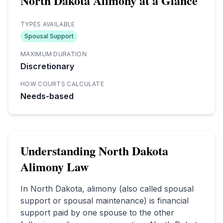
North Dakota
Alimony at a Glance
TYPES AVAILABLE
Spousal Support
MAXIMUM DURATION
Discretionary
HOW COURTS CALCULATE
Needs-based
Understanding
North Dakota
Alimony Law
In
North Dakota
, alimony (also called spousal
support or spousal maintenance) is financial
support paid by one spouse to the other