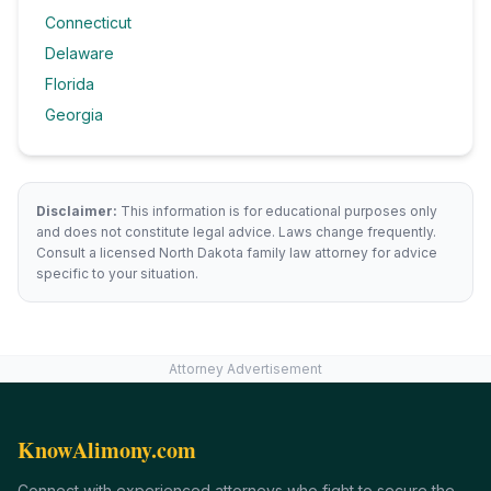
Connecticut
Delaware
Florida
Georgia
Disclaimer:
This information is for educational purposes only
and does not constitute legal advice. Laws change frequently.
Consult a licensed
North Dakota
family law attorney for advice
specific to your situation.
Attorney Advertisement
KnowAlimony.com
Connect with experienced attorneys who fight to secure the