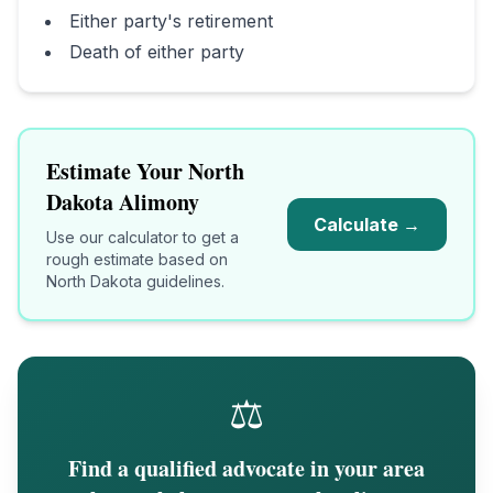
Either party's retirement
Death of either party
Estimate Your
North
Dakota
Alimony
Calculate →
Use our calculator to get a
rough estimate based on
North Dakota
guidelines.
⚖️
Find a qualified advocate in your area