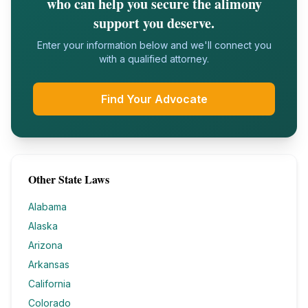
who can help you secure the alimony
support you deserve.
Enter your information below and we'll connect you
with a qualified attorney.
Find Your Advocate
Other State Laws
Alabama
Alaska
Arizona
Arkansas
California
Colorado