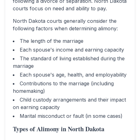
following a divorce or separation.
North Dakota
courts focus on need and ability to pay.
North Dakota
courts generally consider the
following factors when determining alimony:
The length of the marriage
Each spouse's income and earning capacity
The standard of living established during the
marriage
Each spouse's age, health, and employability
Contributions to the marriage (including
homemaking)
Child custody arrangements and their impact
on earning capacity
Marital misconduct or fault (in some cases)
Types of Alimony in
North Dakota