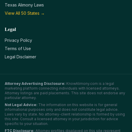
Texas
Alimony Laws
View All 50 States →
Legal
Privacy Policy
Terms of Use
Legal Disclaimer
Attorney Advertising Disclosure:
KnowAlimony.com
is a legal
marketing platform connecting individuals with licensed attorneys.
Attorney listings are paid placements. This site does not endorse any
particular attorney.
Not Legal Advice:
The information on this website is for general
informational purposes only and does not constitute legal advice.
Laws vary by state. No attorney-client relationship is formed by using
this site. Consult a licensed attorney in your jurisdiction for advice
specific to your situation.
FTC Disclosure:
Attorney profiles displayed on this site represent