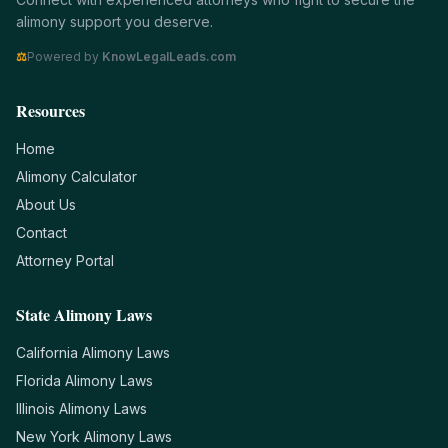
alimony support you deserve.
⚖
Powered by
KnowLegalLeads.com
Resources
Home
Alimony Calculator
About Us
Contact
Attorney Portal
State Alimony Laws
California
Alimony Laws
Florida
Alimony Laws
Illinois
Alimony Laws
New York
Alimony Laws