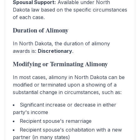
Spousal Support
:
Available under North
Dakota law based on the specific circumstances
of each case.
Duration of Alimony
In
North Dakota
, the duration of alimony
awards is:
Discretionary
.
Modifying or Terminating Alimony
In most cases, alimony in
North Dakota
can be
modified or terminated upon a showing of a
substantial change in circumstances, such as:
Significant increase or decrease in either
party's income
Recipient spouse's remarriage
Recipient spouse's cohabitation with a new
partner (in many states)