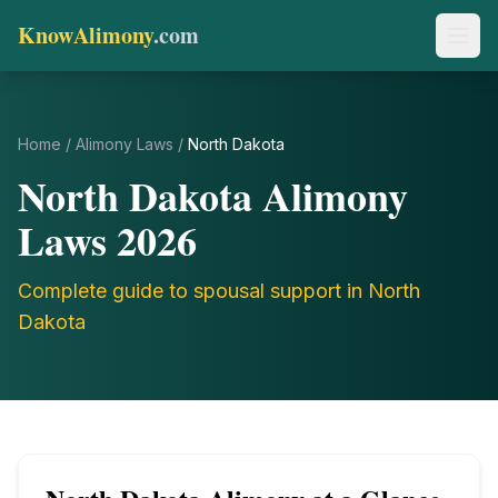
KnowAlimony
.com
Home
/
Alimony Laws
/
North Dakota
North Dakota
Alimony
Laws
2026
Complete guide to spousal support in
North
Dakota