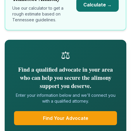
Calculate →
Use our calculator to get a
rough estimate based on
Tennessee
guidelines.
⚖️
Find a qualified advocate in your area
who can help you secure the alimony
support you deserve.
Enter your information below and we'll connect you
with a qualified attorney.
Find Your Advocate