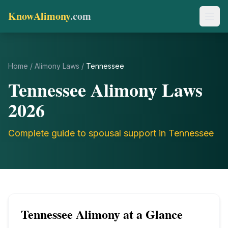
KnowAlimony
.com
Home
/
Alimony Laws
/
Tennessee
Tennessee
Alimony Laws
2026
Complete guide to spousal support in
Tennessee
Tennessee
Alimony at a Glance