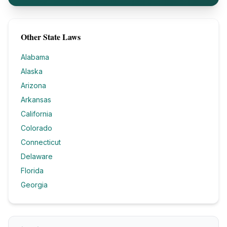
Other State Laws
Alabama
Alaska
Arizona
Arkansas
California
Colorado
Connecticut
Delaware
Florida
Georgia