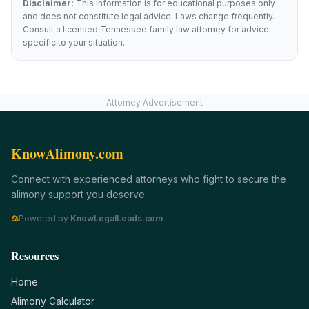
Disclaimer:
This information is for educational purposes only
and does not constitute legal advice. Laws change frequently.
Consult a licensed
Tennessee
family law attorney for advice
specific to your situation.
Attorney Advertisement
KnowAlimony.com
Connect with experienced attorneys who fight to secure the
alimony support you deserve.
⚖
Powered by
KnowLegalLeads.com
Resources
Home
Alimony Calculator