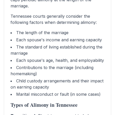
marriage.
Tennessee
courts generally consider the
following factors when determining alimony:
The length of the marriage
Each spouse's income and earning capacity
The standard of living established during the
marriage
Each spouse's age, health, and employability
Contributions to the marriage (including
homemaking)
Child custody arrangements and their impact
on earning capacity
Marital misconduct or fault (in some cases)
Types of Alimony in
Tennessee