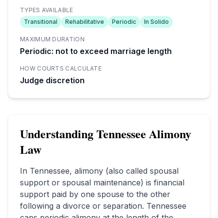
TYPES AVAILABLE
Transitional
Rehabilitative
Periodic
In Solido
MAXIMUM DURATION
Periodic: not to exceed marriage length
HOW COURTS CALCULATE
Judge discretion
Understanding
Tennessee
Alimony
Law
In
Tennessee
, alimony (also called spousal
support or spousal maintenance) is financial
support paid by one spouse to the other
following a divorce or separation.
Tennessee
caps periodic alimony at the length of the