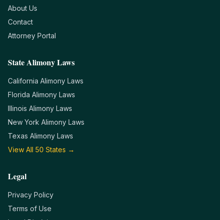
About Us
Contact
Attorney Portal
State Alimony Laws
California
Alimony Laws
Florida
Alimony Laws
Illinois
Alimony Laws
New York
Alimony Laws
Texas
Alimony Laws
View All 50 States →
Legal
Privacy Policy
Terms of Use