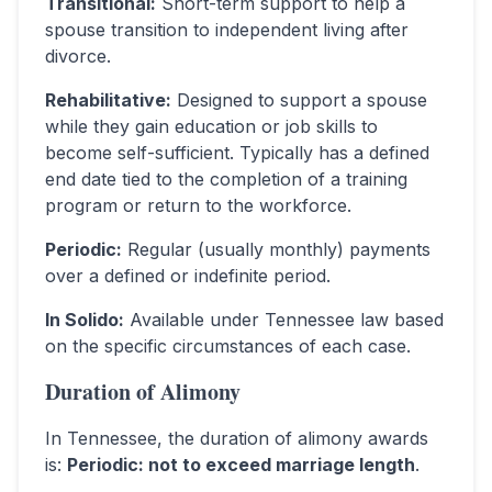
Transitional
:
Short-term support to help a
spouse transition to independent living after
divorce.
Rehabilitative
:
Designed to support a spouse
while they gain education or job skills to
become self-sufficient. Typically has a defined
end date tied to the completion of a training
program or return to the workforce.
Periodic
:
Regular (usually monthly) payments
over a defined or indefinite period.
In Solido
:
Available under Tennessee law based
on the specific circumstances of each case.
Duration of Alimony
In
Tennessee
, the duration of alimony awards
is:
Periodic: not to exceed marriage length
.