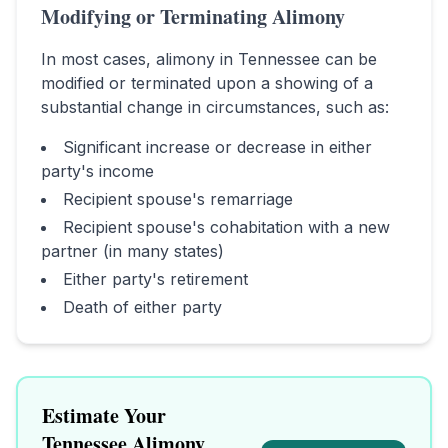
Modifying or Terminating Alimony
In most cases, alimony in
Tennessee
can be
modified or terminated upon a showing of a
substantial change in circumstances, such as:
Significant increase or decrease in either
party's income
Recipient spouse's remarriage
Recipient spouse's cohabitation with a new
partner (in many states)
Either party's retirement
Death of either party
Estimate Your
Tennessee
Alimony