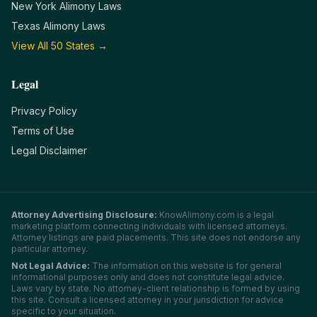
New York
Alimony Laws
Texas
Alimony Laws
View All 50 States →
Legal
Privacy Policy
Terms of Use
Legal Disclaimer
Attorney Advertising Disclosure:
KnowAlimony.com
is a legal
marketing platform connecting individuals with licensed attorneys.
Attorney listings are paid placements. This site does not endorse any
particular attorney.
Not Legal Advice:
The information on this website is for general
informational purposes only and does not constitute legal advice.
Laws vary by state. No attorney-client relationship is formed by using
this site. Consult a licensed attorney in your jurisdiction for advice
specific to your situation.