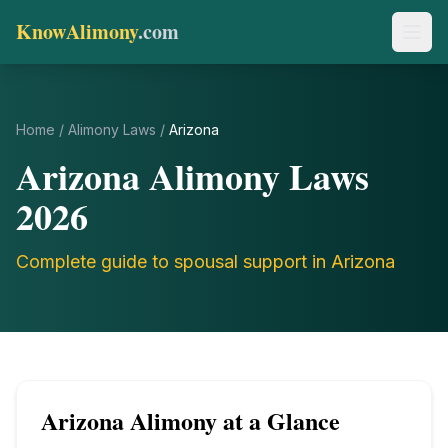
KnowAlimony
.com
Home
/
Alimony Laws
/
Arizona
Arizona
Alimony Laws
2026
Complete guide to spousal support in
Arizona
Arizona
Alimony at a Glance