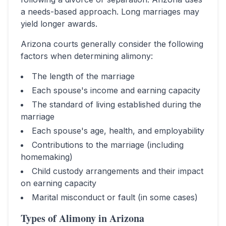
a needs-based approach. Long marriages may
yield longer awards.
Arizona
courts generally consider the following
factors when determining alimony:
The length of the marriage
Each spouse's income and earning capacity
The standard of living established during the
marriage
Each spouse's age, health, and employability
Contributions to the marriage (including
homemaking)
Child custody arrangements and their impact
on earning capacity
Marital misconduct or fault (in some cases)
Types of Alimony in
Arizona