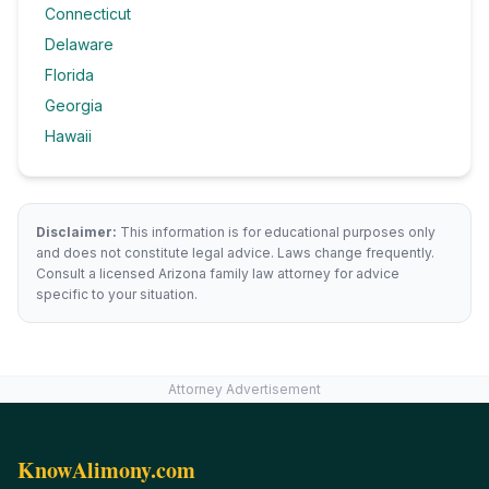
Connecticut
Delaware
Florida
Georgia
Hawaii
Disclaimer:
This information is for educational purposes only
and does not constitute legal advice. Laws change frequently.
Consult a licensed
Arizona
family law attorney for advice
specific to your situation.
Attorney Advertisement
KnowAlimony.com