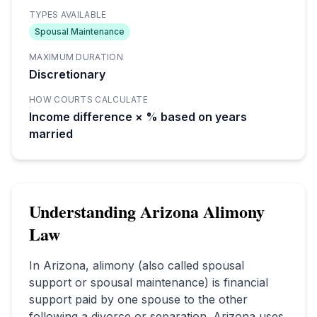
TYPES AVAILABLE
Spousal Maintenance
MAXIMUM DURATION
Discretionary
HOW COURTS CALCULATE
Income difference × % based on years
married
Understanding
Arizona
Alimony
Law
In
Arizona
, alimony (also called spousal
support or spousal maintenance) is financial
support paid by one spouse to the other
following a divorce or separation.
Arizona uses