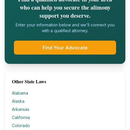
who can help you secure the alimony
support you deserve.
Enter your information below and we'll connect you
with a qualified attorney.
Find Your Advocate
Other State Laws
Alabama
Alaska
Arkansas
California
Colorado