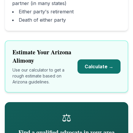
partner (in many states)
Either party's retirement
Death of either party
Estimate Your
Arizona
Alimony
Calculate →
Use our calculator to get a
rough estimate based on
Arizona
guidelines.
⚖️
Find a qualified advocate in your area