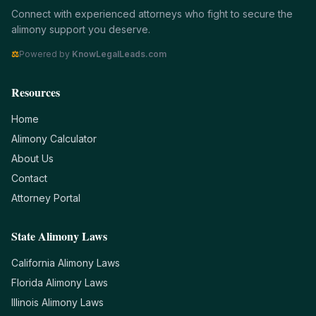
Connect with experienced attorneys who fight to secure the
alimony support you deserve.
⚖
Powered by
KnowLegalLeads.com
Resources
Home
Alimony Calculator
About Us
Contact
Attorney Portal
State Alimony Laws
California
Alimony Laws
Florida
Alimony Laws
Illinois
Alimony Laws