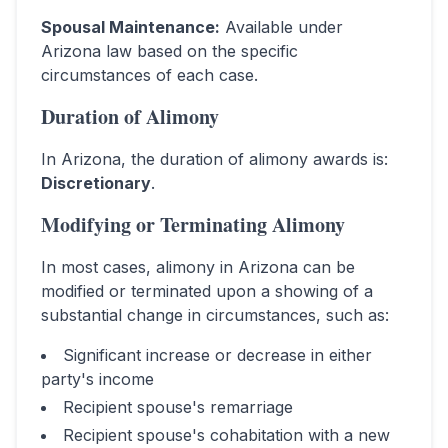
Spousal Maintenance
:
Available under
Arizona law based on the specific
circumstances of each case.
Duration of Alimony
In
Arizona
, the duration of alimony awards is:
Discretionary
.
Modifying or Terminating Alimony
In most cases, alimony in
Arizona
can be
modified or terminated upon a showing of a
substantial change in circumstances, such as:
Significant increase or decrease in either
party's income
Recipient spouse's remarriage
Recipient spouse's cohabitation with a new