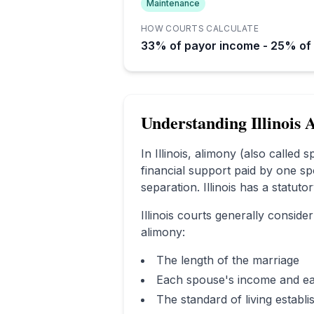
Maintenance
HOW COURTS CALCULATE
33% of payor income - 25% of
Understanding
Illinois
A
In
Illinois
, alimony (also called 
financial support paid by one sp
separation.
Illinois has a statut
Illinois
courts generally consider
alimony:
The length of the marriage
Each spouse's income and ea
The standard of living establ