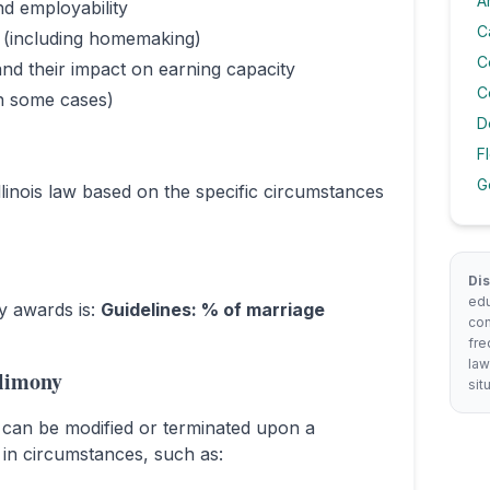
A
nd employability
C
e (including homemaking)
C
nd their impact on earning capacity
C
in some cases)
D
F
G
llinois law based on the specific circumstances
Dis
edu
ny awards is:
Guidelines: % of marriage
con
fre
law
limony
sit
can be modified or terminated upon a
 in circumstances, such as: