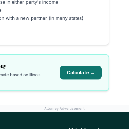
se in either party's income
e
on with a new partner (in many states)
ny
Calculate →
timate based on
Illinois
Attorney Advertisement