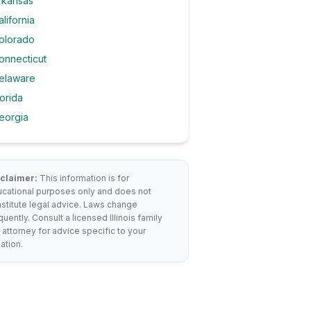
rkansas
alifornia
olorado
onnecticut
elaware
lorida
eorgia
claimer:
This information is for
cational purposes only and does not
stitute legal advice. Laws change
quently. Consult a licensed
Illinois
family
 attorney for advice specific to your
uation.