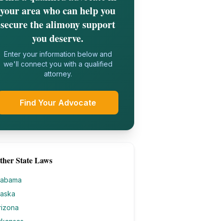
your area who can help you
secure the alimony support
you deserve.
Enter your information below and
we'll connect you with a qualified
attorney.
Find Your Advocate
ther State Laws
labama
laska
rizona