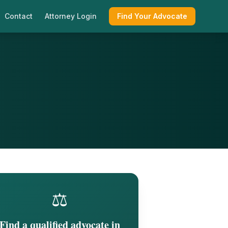
Contact
Attorney Login
Find Your Advocate
⚖️
Find a qualified advocate in