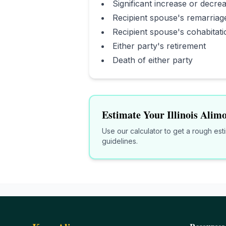
Significant increase or decrea
Recipient spouse's remarriag
Recipient spouse's cohabitati
Either party's retirement
Death of either party
Estimate Your
Illinois
Alimo
Use our calculator to get a rough es
guidelines.