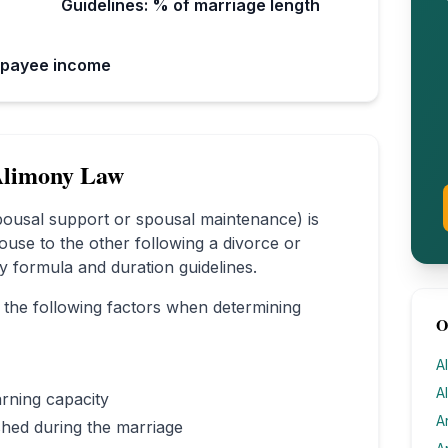
Guidelines: % of marriage length
 payee income
limony Law
spousal support or spousal maintenance) is
ouse to the other following a divorce or
ory formula and duration guidelines.
 the following factors when determining
O
A
A
rning capacity
A
ished during the marriage