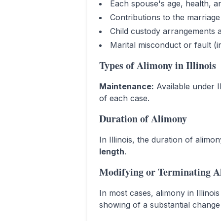
Each spouse's age, health, a
Contributions to the marriag
Child custody arrangements a
Marital misconduct or fault (
Types of Alimony in
Illinois
Maintenance
:
Available under I
of each case.
Duration of Alimony
In
Illinois
, the duration of alimo
length
.
Modifying or Terminating A
In most cases, alimony in
Illinois
showing of a substantial change