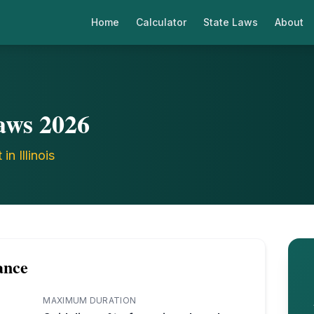
Home
Calculator
State Laws
About
aws
2026
t in
Illinois
ance
MAXIMUM DURATION