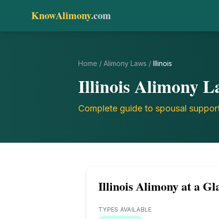
KnowAlimony
.com
Home
/
Alimony Laws
/
Illinois
Illinois
Alimony L
Complete guide to spousal suppor
Illinois
Alimony at a Gl
TYPES AVAILABLE