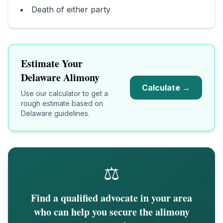
Death of either party
Estimate Your
Delaware
Alimony
Calculate →
Use our calculator to get a
rough estimate based on
Delaware
guidelines.
⚖️
Find a qualified advocate in your area
who can help you secure the alimony