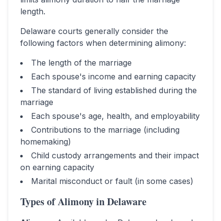
length.
Delaware
courts generally consider the
following factors when determining alimony:
The length of the marriage
Each spouse's income and earning capacity
The standard of living established during the
marriage
Each spouse's age, health, and employability
Contributions to the marriage (including
homemaking)
Child custody arrangements and their impact
on earning capacity
Marital misconduct or fault (in some cases)
Types of Alimony in
Delaware