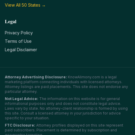
View All 50 States →
Legal
Privacy Policy
Terms of Use
Legal Disclaimer
Attorney Advertising Disclosure:
KnowAlimony.com
is a legal
marketing platform connecting individuals with licensed attorneys.
Attorney listings are paid placements. This site does not endorse any
particular attorney.
Not Legal Advice:
The information on this website is for general
informational purposes only and does not constitute legal advice.
Laws vary by state. No attorney-client relationship is formed by using
this site. Consult a licensed attorney in your jurisdiction for advice
specific to your situation.
FTC Disclosure:
Attorney profiles displayed on this site represent
paid subscribers. Placement is determined by subscription and
geographic targeting.