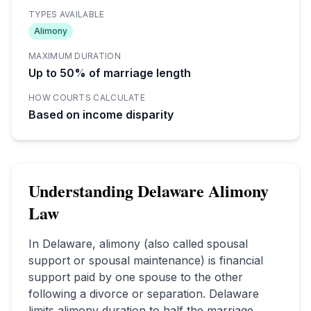
TYPES AVAILABLE
Alimony
MAXIMUM DURATION
Up to 50% of marriage length
HOW COURTS CALCULATE
Based on income disparity
Understanding
Delaware
Alimony
Law
In
Delaware
, alimony (also called spousal
support or spousal maintenance) is financial
support paid by one spouse to the other
following a divorce or separation.
Delaware
limits alimony duration to half the marriage