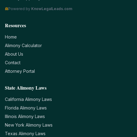
⚖
Powered by
KnowLegalLeads.com
Resources
Home
Alimony Calculator
About Us
Contact
Attorney Portal
State Alimony Laws
California
Alimony Laws
Florida
Alimony Laws
Illinois
Alimony Laws
New York
Alimony Laws
Texas
Alimony Laws