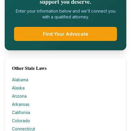
support you deserve.
Enter your information below and we'll connect you
with a qualified attorney.
Find Your Advocate
Other State Laws
Alabama
Alaska
Arizona
Arkansas
California
Colorado
Connecticut