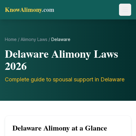
KnowAlimony
.com
Home
/
Alimony Laws
/
Delaware
Delaware
Alimony Laws
2026
Complete guide to spousal support in
Delaware
Delaware
Alimony at a Glance