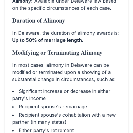
Alimony
:
Available under Delaware law based
on the specific circumstances of each case.
Duration of Alimony
In
Delaware
, the duration of alimony awards is:
Up to 50% of marriage length
.
Modifying or Terminating Alimony
In most cases, alimony in
Delaware
can be
modified or terminated upon a showing of a
substantial change in circumstances, such as:
Significant increase or decrease in either
party's income
Recipient spouse's remarriage
Recipient spouse's cohabitation with a new
partner (in many states)
Either party's retirement