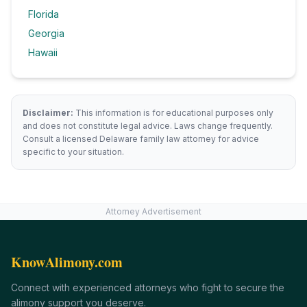
Florida
Georgia
Hawaii
Disclaimer:
This information is for educational purposes only
and does not constitute legal advice. Laws change frequently.
Consult a licensed
Delaware
family law attorney for advice
specific to your situation.
Attorney Advertisement
KnowAlimony.com
Connect with experienced attorneys who fight to secure the
alimony support you deserve.