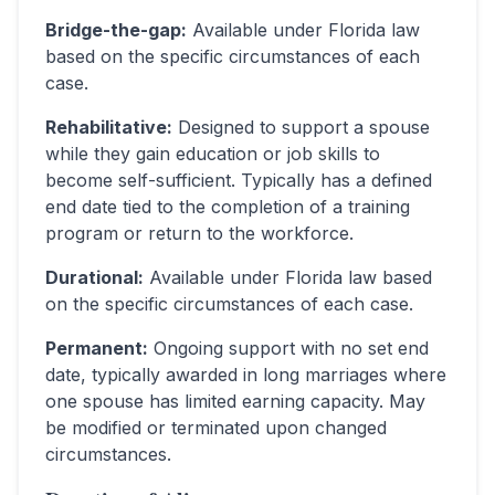
Bridge-the-gap
:
Available under Florida law
based on the specific circumstances of each
case.
Rehabilitative
:
Designed to support a spouse
while they gain education or job skills to
become self-sufficient. Typically has a defined
end date tied to the completion of a training
program or return to the workforce.
Durational
:
Available under Florida law based
on the specific circumstances of each case.
Permanent
:
Ongoing support with no set end
date, typically awarded in long marriages where
one spouse has limited earning capacity. May
be modified or terminated upon changed
circumstances.