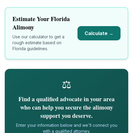
Estimate Your
Florida
Alimony
Calculate →
Use our calculator to get a
rough estimate based on
Florida
guidelines.
⚖️
Find a qualified advocate in your area
who can help you secure the alimony
support you deserve.
Enter your information below and we'll connect you
with a qualified attorney.