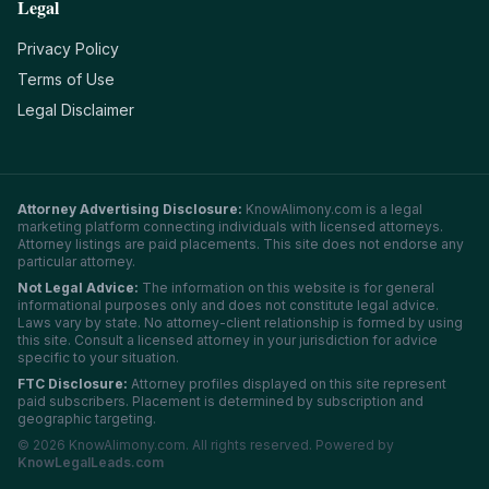
Legal
Privacy Policy
Terms of Use
Legal Disclaimer
Attorney Advertising Disclosure:
KnowAlimony.com
is a legal
marketing platform connecting individuals with licensed attorneys.
Attorney listings are paid placements. This site does not endorse any
particular attorney.
Not Legal Advice:
The information on this website is for general
informational purposes only and does not constitute legal advice.
Laws vary by state. No attorney-client relationship is formed by using
this site. Consult a licensed attorney in your jurisdiction for advice
specific to your situation.
FTC Disclosure:
Attorney profiles displayed on this site represent
paid subscribers. Placement is determined by subscription and
geographic targeting.
©
2026
KnowAlimony.com
. All rights reserved. Powered by
KnowLegalLeads.com