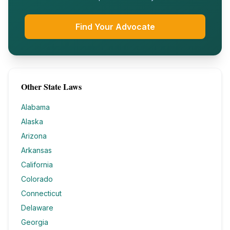
Find Your Advocate
Other State Laws
Alabama
Alaska
Arizona
Arkansas
California
Colorado
Connecticut
Delaware
Georgia