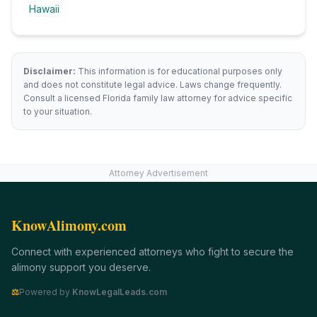
Hawaii
Disclaimer:
This information is for educational purposes only
and does not constitute legal advice. Laws change frequently.
Consult a licensed
Florida
family law attorney for advice specific
to your situation.
Attorney Advertisement
KnowAlimony.com
Connect with experienced attorneys who fight to secure the
alimony support you deserve.
⚖
Powered by
KnowLegalLeads.com