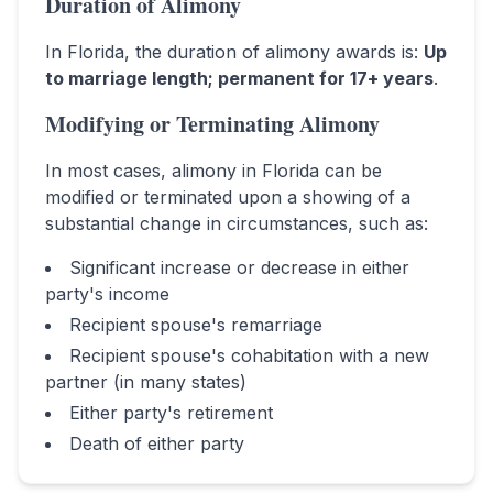
Duration of Alimony
In
Florida
, the duration of alimony awards is:
Up
to marriage length; permanent for 17+ years
.
Modifying or Terminating Alimony
In most cases, alimony in
Florida
can be
modified or terminated upon a showing of a
substantial change in circumstances, such as:
Significant increase or decrease in either
party's income
Recipient spouse's remarriage
Recipient spouse's cohabitation with a new
partner (in many states)
Either party's retirement
Death of either party