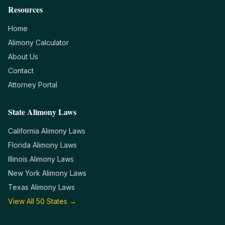
Resources
Home
Alimony Calculator
About Us
Contact
Attorney Portal
State Alimony Laws
California
Alimony Laws
Florida
Alimony Laws
Illinois
Alimony Laws
New York
Alimony Laws
Texas
Alimony Laws
View All 50 States →