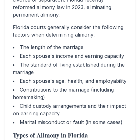
reformed alimony law in 2023, eliminating
permanent alimony.
Florida
courts generally consider the following
factors when determining alimony:
The length of the marriage
Each spouse's income and earning capacity
The standard of living established during the
marriage
Each spouse's age, health, and employability
Contributions to the marriage (including
homemaking)
Child custody arrangements and their impact
on earning capacity
Marital misconduct or fault (in some cases)
Types of Alimony in
Florida