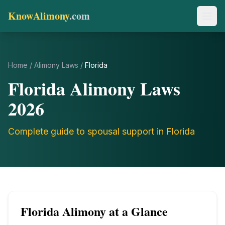
KnowAlimony
.com
Home
/
Alimony Laws
/
Florida
Florida
Alimony Laws
2026
Complete guide to spousal support in
Florida
Florida
Alimony at a Glance