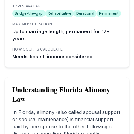
TYPES AVAILABLE
Bridge-the-gap
Rehabilitative
Durational
Permanent
MAXIMUM DURATION
Up to marriage length; permanent for 17+
years
HOW COURTS CALCULATE
Needs-based, income considered
Understanding
Florida
Alimony
Law
In
Florida
, alimony (also called spousal support
or spousal maintenance) is financial support
paid by one spouse to the other following a
divorce or separation.
Florida recently